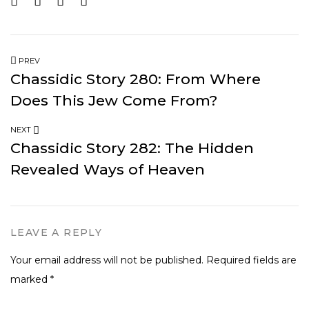
PREV
Chassidic Story 280: From Where
Does This Jew Come From?
NEXT
Chassidic Story 282: The Hidden
Revealed Ways of Heaven
LEAVE A REPLY
Your email address will not be published.
Required fields are
marked
*