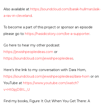
Also available at
https://soundcloud.com/barak-hullman/ask-
a-rav-in-cleveland
.
To become a part of this project or sponsor an episode
please go to
https://hasidicstory.com/be-a-supporter
.
Go here to hear my other podcast
https://jewishpeopleideas.com
or
https://soundcloud.com/jewishpeopleideas
.
Here’s the link to my conversation with Dara Horn,
https://soundcloud.com/jewishpeopleideas/dara-horn
or on
YouTube at
https://www.youtube.com/watch?
v=Ht0pjDBIL_U
Find my books, Figure It Out When You Get There: A