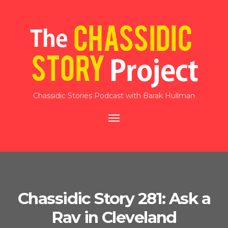
Chassidic Stories Podcast with Barak Hullman
Toggle
navigation
Chassidic Story 281: Ask a
Rav in Cleveland