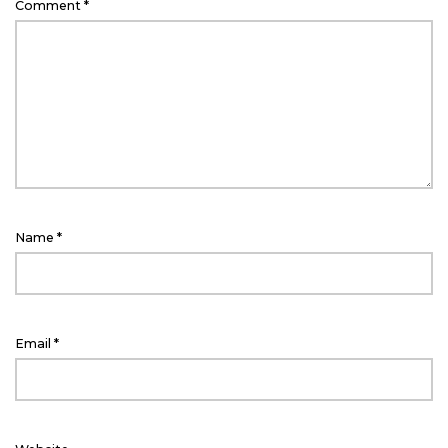
Comment
*
Name
*
Email
*