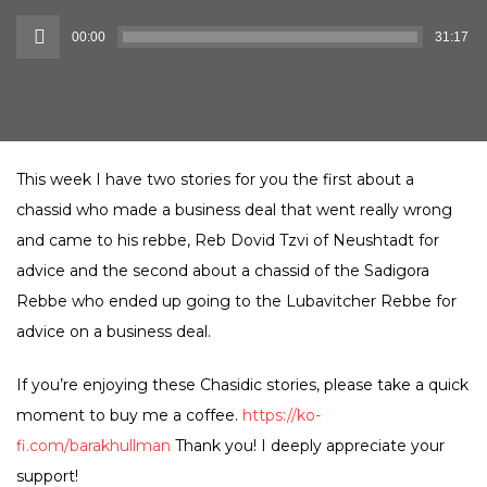
Audio
00:00
31:17
Player
This week I have two stories for you the first about a
chassid who made a business deal that went really wrong
and came to his rebbe, Reb Dovid Tzvi of Neushtadt for
advice and the second about a chassid of the Sadigora
Rebbe who ended up going to the Lubavitcher Rebbe for
advice on a business deal.
If you’re enjoying these Chasidic stories, please take a quick
moment to buy me a coffee.
https://ko-
fi.com/barakhullman
Thank you! I deeply appreciate your
support!