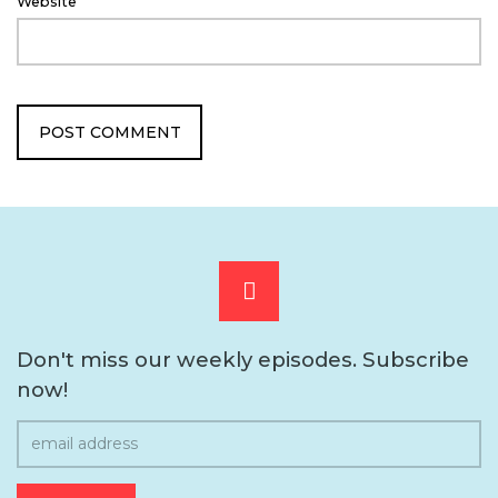
Website
Scroll
to
Don't miss our weekly episodes. Subscribe
now!
the
top