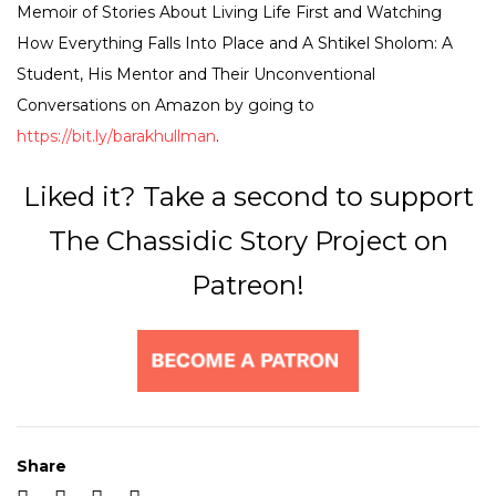
Memoir of Stories About Living Life First and Watching
How Everything Falls Into Place and A Shtikel Sholom: A
Student, His Mentor and Their Unconventional
Conversations on Amazon by going to
https://bit.ly/barakhullman
.
Liked it? Take a second to support
The Chassidic Story Project on
Patreon!
Share