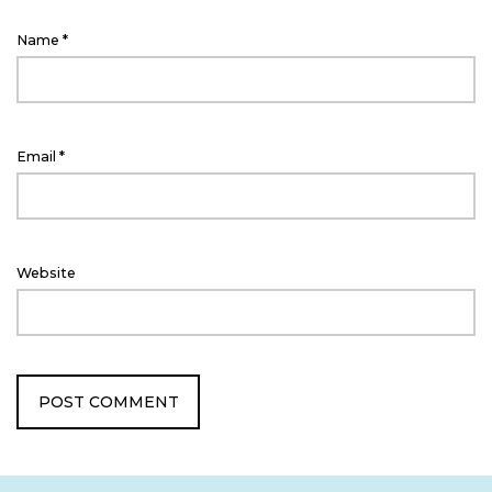
Name
*
Email
*
Website