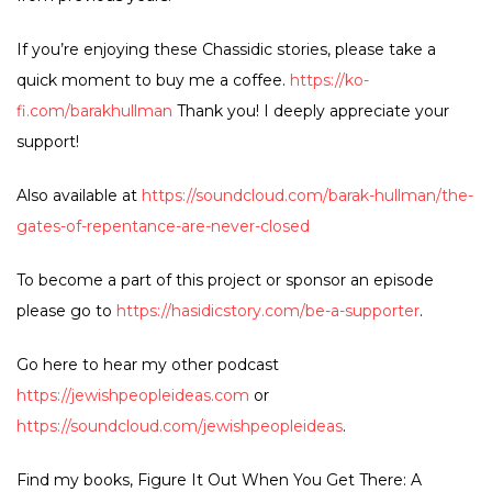
If you’re enjoying these Chassidic stories, please take a
quick moment to buy me a coffee.
https://ko-
fi.com/barakhullman
Thank you! I deeply appreciate your
support!
Also available at
https://soundcloud.com/barak-hullman/the-
gates-of-repentance-are-never-closed
To become a part of this project or sponsor an episode
please go to
https://hasidicstory.com/be-a-supporter
.
Go here to hear my other podcast
https://jewishpeopleideas.com
or
https://soundcloud.com/jewishpeopleideas
.
Find my books, Figure It Out When You Get There: A