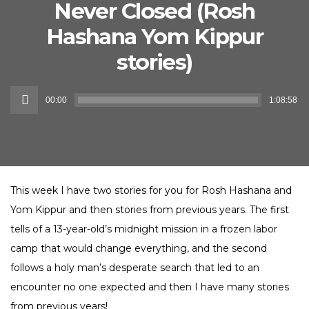
Never Closed (Rosh
Hashana Yom Kippur
stories)
Audio
00:00
1:08:58
Player
This week I have two stories for you for Rosh Hashana and
Yom Kippur and then stories from previous years. The first
tells of a 13-year-old’s midnight mission in a frozen labor
camp that would change everything, and the second
follows a holy man’s desperate search that led to an
encounter no one expected and then I have many stories
from previous years!