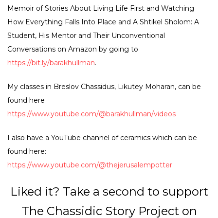
Memoir of Stories About Living Life First and Watching
How Everything Falls Into Place and A Shtikel Sholom: A
Student, His Mentor and Their Unconventional
Conversations on Amazon by going to
https://bit.ly/barakhullman
.
My classes in Breslov Chassidus, Likutey Moharan, can be
found here
https://www.youtube.com/@barakhullman/videos
I also have a YouTube channel of ceramics which can be
found here:
https://www.youtube.com/@thejerusalempotter
Liked it? Take a second to support
The Chassidic Story Project on