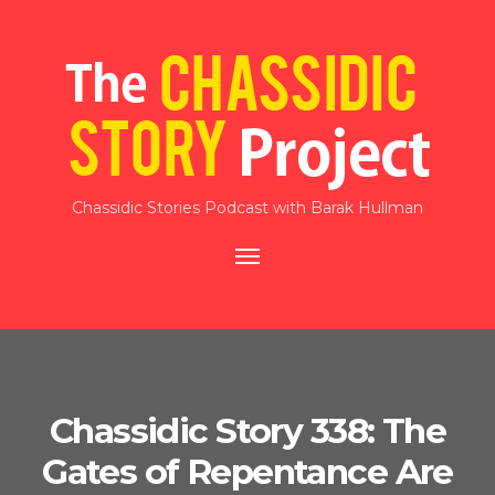
Chassidic Stories Podcast with Barak Hullman
Toggle
navigation
Chassidic Story 338: The
Gates of Repentance Are