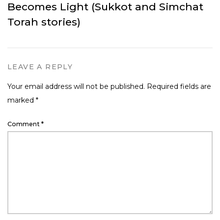
Becomes Light (Sukkot and Simchat
Torah stories)
LEAVE A REPLY
Your email address will not be published.
Required fields are
marked
*
Comment
*