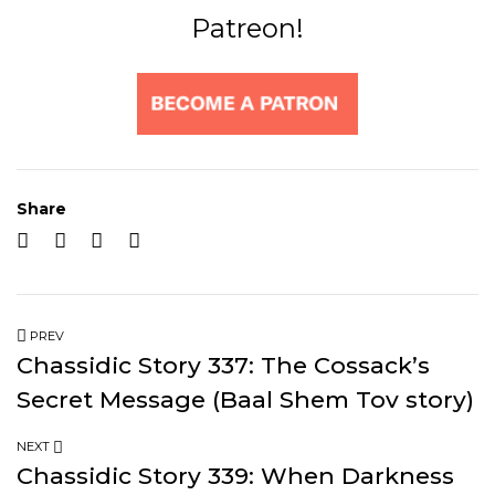
Patreon!
Share
PREV
Chassidic Story 337: The Cossack’s
Secret Message (Baal Shem Tov story)
NEXT
Chassidic Story 339: When Darkness