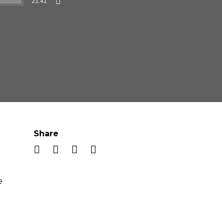
21:41
Share
e