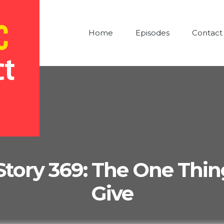
Home
Episodes
Contact
Story 369: The One Thing 
Give
Audio