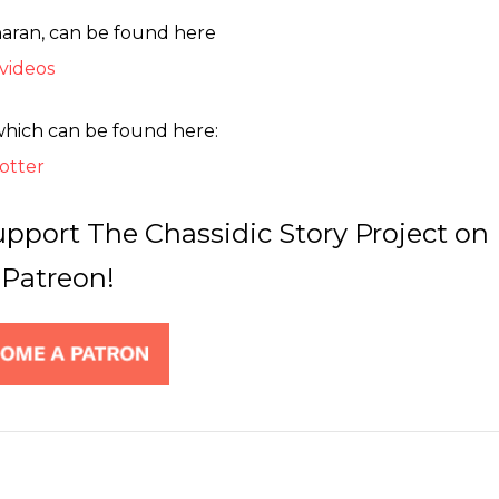
haran, can be found here
videos
which can be found here:
otter
upport The Chassidic Story Project on
Patreon!