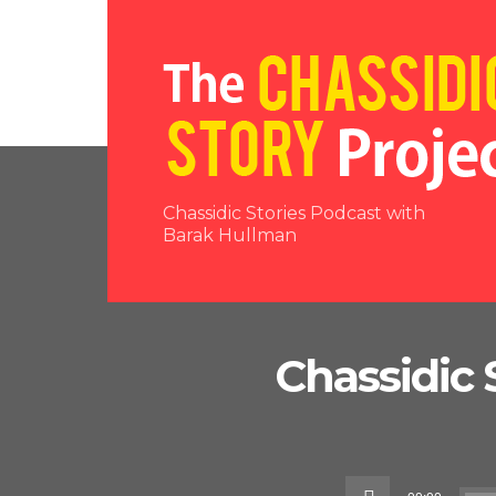
Chassidic Stories Podcast with
Barak Hullman
Chassidic 