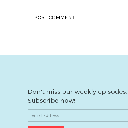
Don't miss our weekly episodes.
Subscribe now!