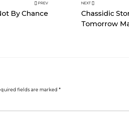
PREV
NEXT
Not By Chance
Chassidic St
Tomorrow Ma
quired fields are marked
*