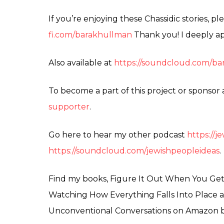
If you’re enjoying these Chassidic stories, 
fi.com/barakhullman
Thank you! I deeply ap
Also available at
https://soundcloud.com/bar
To become a part of this project or sponsor
supporter
.
Go here to hear my other podcast
https://
https://soundcloud.com/jewishpeopleideas
.
Find my books, Figure It Out When You Get T
Watching How Everything Falls Into Place a
Unconventional Conversations on Amazon 