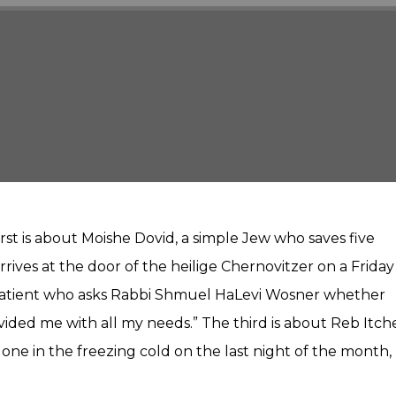
Player
irst is about Moishe Dovid, a simple Jew who saves five
rrives at the door of the heilige Chernovitzer on a Friday
 patient who asks Rabbi Shmuel HaLevi Wosner whether
ovided me with all my needs.” The third is about Reb Itch
one in the freezing cold on the last night of the month,