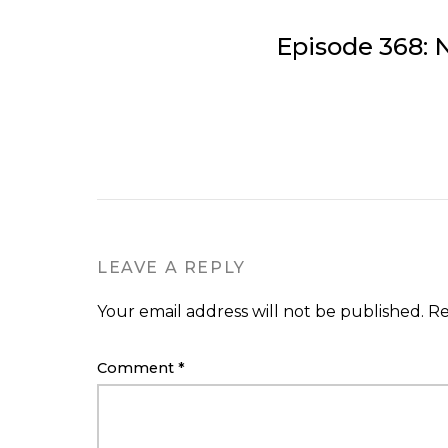
Episode 368: 
LEAVE A REPLY
Your email address will not be published.
Re
Comment
*