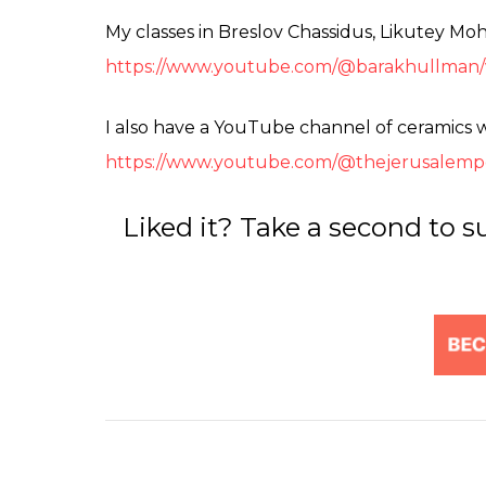
My classes in Breslov Chassidus, Likutey Mo
https://www.youtube.com/@barakhullman/
I also have a YouTube channel of ceramics 
https://www.youtube.com/@thejerusalemp
Liked it? Take a second to s