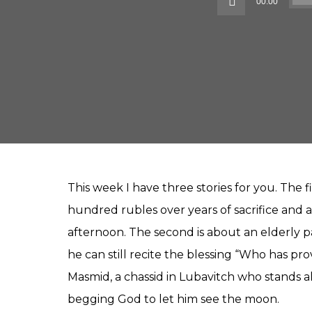
00:00
This week I have three stories for you. The f
hundred rubles over years of sacrifice and a
afternoon. The second is about an elderly
he can still recite the blessing “Who has pr
Masmid, a chassid in Lubavitch who stands al
begging God to let him see the moon.