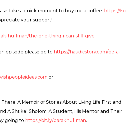
please take a quick moment to buy me a coffee.
https://ko-
preciate your support!
ak-hullman/the-one-thing-i-can-still-give
 an episode please go to
https://hasidicstory.com/be-a-
jewishpeopleideas.com
or
here: A Memoir of Stories About Living Life First and
nd A Shtikel Sholom: A Student, His Mentor and Their
by going to
https://bit.ly/barakhullman
.