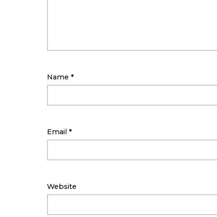
Name
*
Email
*
Website