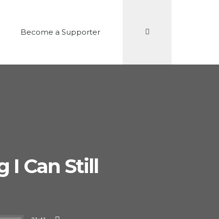
Search
Become a Supporter
I Can Still