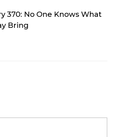
ory 370: No One Knows What
y Bring