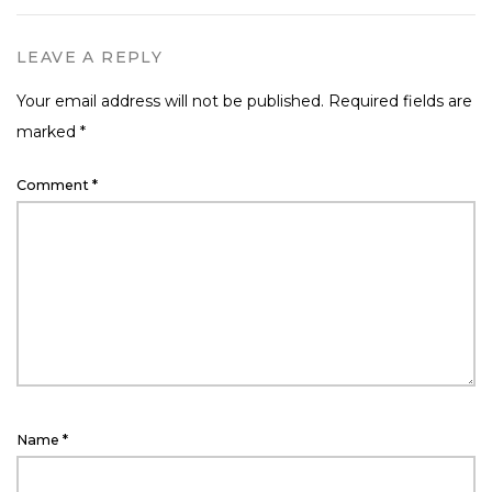
LEAVE A REPLY
Your email address will not be published.
Required fields are
marked
*
Comment
*
Name
*