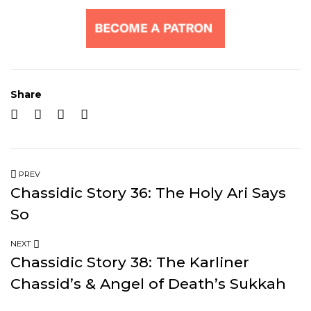
Share
PREV
Chassidic Story 36: The Holy Ari Says
So
NEXT
Chassidic Story 38: The Karliner
Chassid’s & Angel of Death’s Sukkah