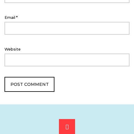
Email
*
Website
Scroll