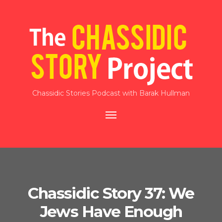
Chassidic Stories Podcast with Barak Hullman
Toggle
navigation
Chassidic Story 37: We
Jews Have Enough