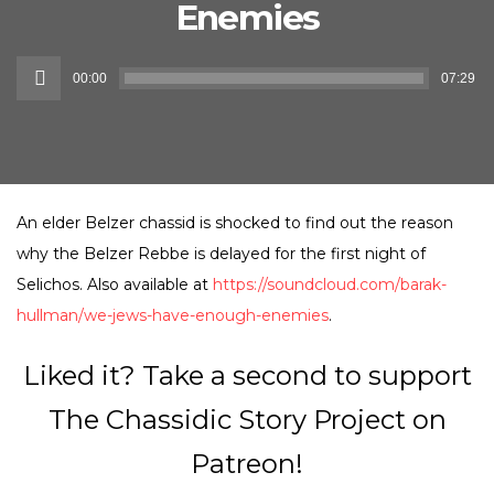
Enemies
Audio
00:00
07:29
Player
An elder Belzer chassid is shocked to find out the reason
why the Belzer Rebbe is delayed for the first night of
Selichos. Also available at
https://soundcloud.com/barak-
hullman/we-jews-have-enough-enemies
.
Liked it? Take a second to support
The Chassidic Story Project on
Patreon!